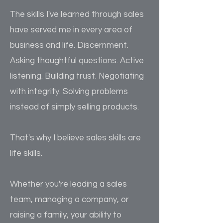
The skills I've learned through sales
have served me in every area of
business and life. Discernment.
Asking thoughtful questions. Active
listening. Building trust. Negotiating
with integrity. Solving problems
instead of simply selling products.
That's why I believe sales skills are
life skills.
Whether you're leading a sales
team, managing a company, or
raising a family, your ability to