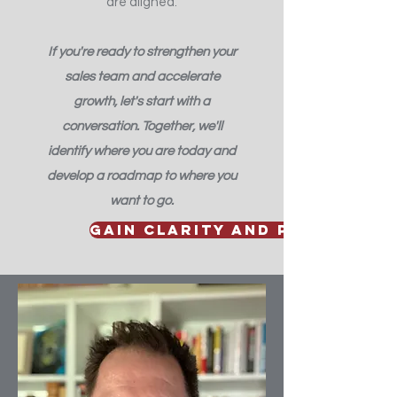
are aligned.
If you're ready to strengthen your
sales team and accelerate
growth, let's start with a
conversation. Together, we'll
identify where you are today and
develop a roadmap to where you
want to go.
Gain clarity and perspectiv