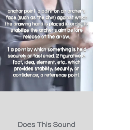
anchor point: a point on an archer's
face (such as the chin) against which
the drawing hand is placed in order to
stabilize the archer's aim before
release of the arrow.
1 a point by which something is held
securely or fastened. 2 figurative A
fact, idea, element, etc., which
provides stability, security, or
confidence; a reference point.
Does This Sound