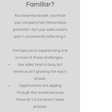
Familiar?
As a business leader, you know
your company has tremendous
potential—but your sales results
aren't consistently reflecting it.
Perhaps you're experiencing one
or more of these challenges...
Your sales team is busy, but
revenue isn't growing the way it
should.
Opportunities are slipping
through the cracks because
there isn't a consistent sales
process.