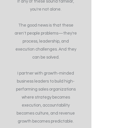
If any of these sound familiar,
you're not alone.
The good news is that these
aren't people problems—they're
process, leadership, and
execution challenges. And they
can be solved.
I partner with growth-minded
business leaders to build high-
performing sales organizations
where strategy becomes
execution, accountability
becomes culture, and revenue
growth becomes predictable.