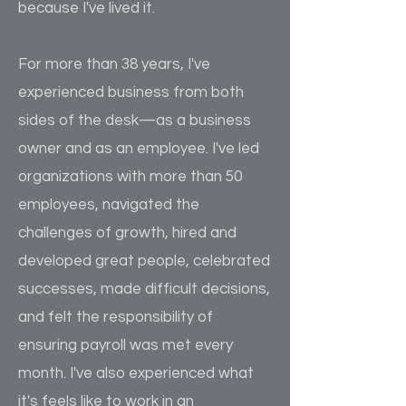
because I've lived it.
For more than 38 years, I've
experienced business from both
sides of the desk—as a business
owner and as an employee. I've led
organizations with more than 50
employees, navigated the
challenges of growth, hired and
developed great people, celebrated
successes, made difficult decisions,
and felt the responsibility of
ensuring payroll was met every
month. I've also experienced what
it's feels like to work in an