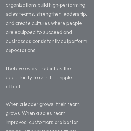
organizations build high-performing
sales teams, strengthen leadership,
and create cultures where people
are equipped to succeed and
businesses consistently outperform
expectations.
I believe every leader has the
opportunity to create a ripple
effect.
When a leader grows, their team
grows. When a sales team
improves, customers are better