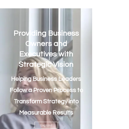
Providing Business
Owners and
Executives with
Strategic Vision
Helping Business Leaders
Follow a Proven Process to
Transform Strategy into
Measurable Results
Explore