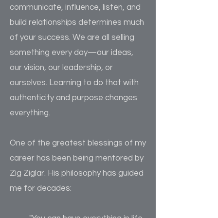
communicate, influence, listen, and
build relationships determines much
of your success. We are all selling
something every day—our ideas,
our vision, our leadership, or
ourselves. Learning to do that with
authenticity and purpose changes
everything.
One of the greatest blessings of my
career has been being mentored by
Zig Ziglar. His philosophy has guided
me for decades: