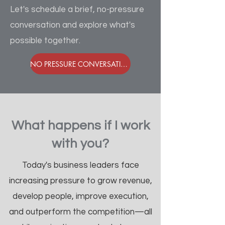
Let's schedule a brief, no-pressure
conversation and explore what's
possible together.
NO PRESSURE CONVERSATION - GUARANTEED
What happens if I work
with you?
Today's business leaders face
increasing pressure to grow revenue,
develop people, improve execution,
and outperform the competition—all