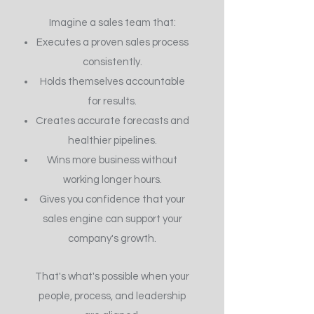
Imagine a sales team that:
Executes a proven sales process
consistently.
Holds themselves accountable
for results.
Creates accurate forecasts and
healthier pipelines.
Wins more business without
working longer hours.
Gives you confidence that your
sales engine can support your
company's growth.
That's what's possible when your
people, process, and leadership