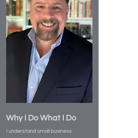
Why I Do What I Do
I understand small business