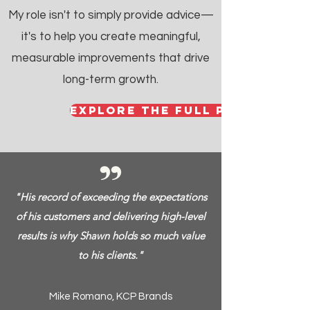
My role isn't to simply provide advice—
it's to help you create meaningful,
measurable improvements that drive
long-term growth.
explore the full potential
"His record of exceeding the expectations
of his customers and delivering high-level
results is why Shawn holds so much value
to his clients."
Mike Romano, KCP Brands