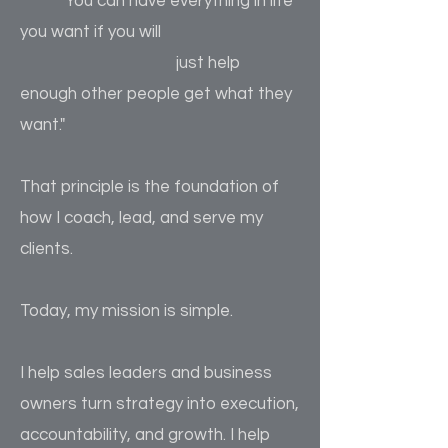
"You can have everything in life
you want if you will
just help
enough other people get what they
want."
That principle is the foundation of
how I coach, lead, and serve my
clients.
Today, my mission is simple.
I help sales leaders and business
owners turn strategy into execution,
accountability, and growth. I help