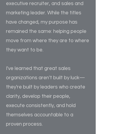
executive recruiter, and sales and
marketing leader. While the titles
have changed, my purpose has
remained the same: helping people
move from where they are to where
they want to be.
I've learned that great sales
organizations aren't built by luck—
they're built by leaders who create
clarity, develop their people,
execute consistently, and hold
themselves accountable to a
proven process.