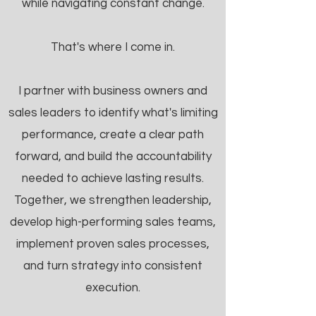
while navigating constant change.
That's where I come in.
I partner with business owners and
sales leaders to identify what's limiting
performance, create a clear path
forward, and build the accountability
needed to achieve lasting results.
Together, we strengthen leadership,
develop high-performing sales teams,
implement proven sales processes,
and turn strategy into consistent
execution.