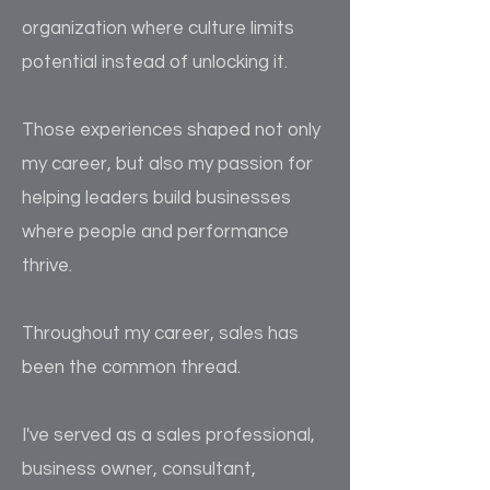
organization where culture limits
potential instead of unlocking it.
Those experiences shaped not only
my career, but also my passion for
helping leaders build businesses
where people and performance
thrive.
Throughout my career, sales has
been the common thread.
I've served as a sales professional,
business owner, consultant,