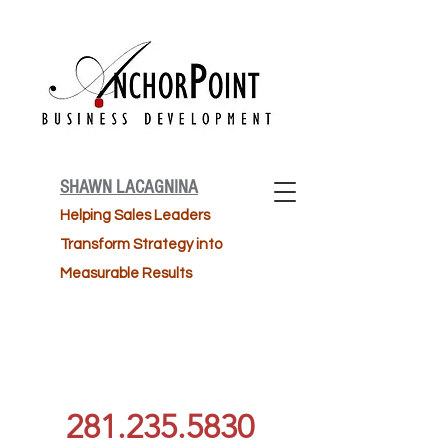
SHAWN LACAGNINA
Helping Sales Leaders
Transform Strategy into
Measurable Results
281.235.5830