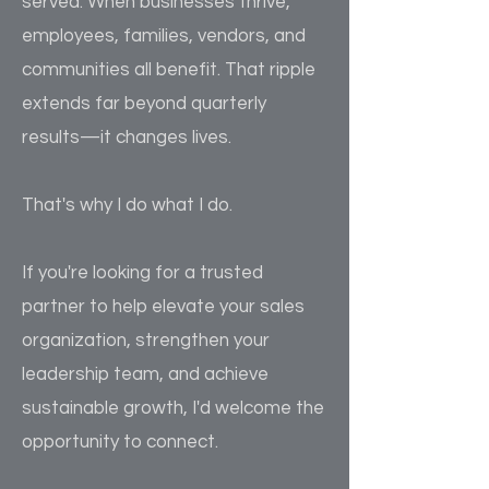
served. When businesses thrive,
employees, families, vendors, and
communities all benefit. That ripple
extends far beyond quarterly
results—it changes lives.
That's why I do what I do.
If you're looking for a trusted
partner to help elevate your sales
organization, strengthen your
leadership team, and achieve
sustainable growth, I'd welcome the
opportunity to connect.