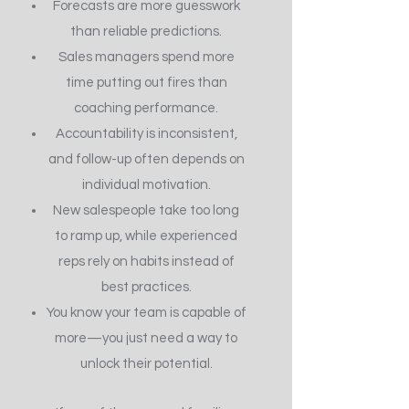
Forecasts are more guesswork
than reliable predictions.
Sales managers spend more
time putting out fires than
coaching performance.
Accountability is inconsistent,
and follow-up often depends on
individual motivation.
New salespeople take too long
to ramp up, while experienced
reps rely on habits instead of
best practices.
You know your team is capable of
more—you just need a way to
unlock their potential.