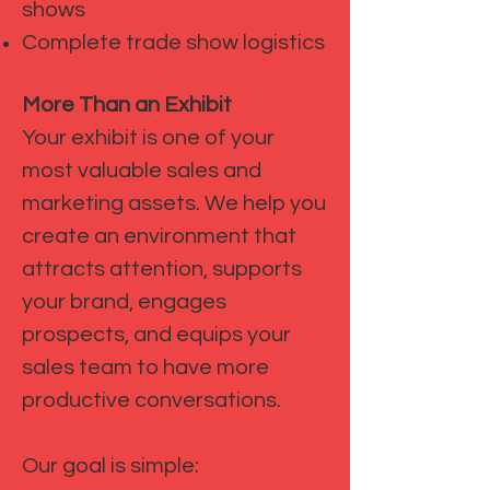
shows
Complete trade show logistics
More Than an Exhibit
Your exhibit is one of your
most valuable sales and
marketing assets. We help you
create an environment that
attracts attention, supports
your brand, engages
prospects, and equips your
sales team to have more
productive conversations.
Our goal is simple: