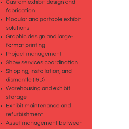
Custom exhibit design and
fabrication
Modular and portable exhibit
solutions
Graphic design and large-
format printing
Project management
Show services coordination
Shipping, installation, and
dismantle (I&D)
Warehousing and exhibit
storage
Exhibit maintenance and
refurbishment
Asset management between