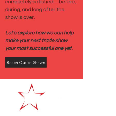
completely satisfied—before,
during, and long after the
show is over.
Let's explore how we can help
make your next trade show
your most successful one yet.
Reach Out to Shawn