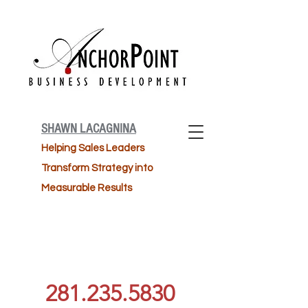
SHAWN LACAGNINA
Helping Sales Leaders
Transform Strategy into
Measurable Results
281.235.5830