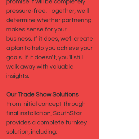
promise it will be completely
pressure-free. Together, we'll
determine whether partnering
makes sense for your
business. If it does, we'll create
a plan to help you achieve your
goals. If it doesn't, you'll still
walk away with valuable
insights.
Our Trade Show Solutions
From initial concept through
final installation, SouthStar
provides a complete turnkey
solution, including: