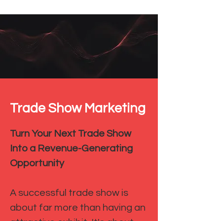
Trade Show Marketing
Turn Your Next Trade Show
Into a Revenue-Generating
Opportunity
A successful trade show is
about far more than having an