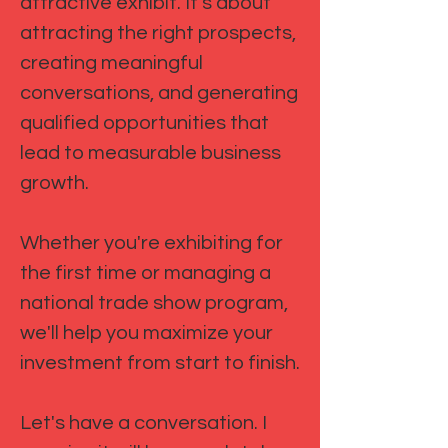
attractive exhibit. It's about
attracting the right prospects,
creating meaningful
conversations, and generating
qualified opportunities that
lead to measurable business
growth.
Whether you're exhibiting for
the first time or managing a
national trade show program,
we'll help you maximize your
investment from start to finish.
Let's have a conversation. I