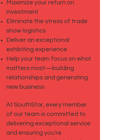
Maximize your return on
investment
Eliminate the stress of trade
show logistics
Deliver an exceptional
exhibiting experience
Help your team focus on what
matters most—building
relationships and generating
new business
At SouthStar, every member
of our team is committed to
delivering exceptional service
and ensuring you're